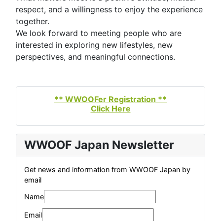
respect, and a willingness to enjoy the experience
together.
We look forward to meeting people who are
interested in exploring new lifestyles, new
perspectives, and meaningful connections.
** WWOOFer Registration **
Click Here
WWOOF Japan Newsletter
Get news and information from WWOOF Japan by
email
Name
Email