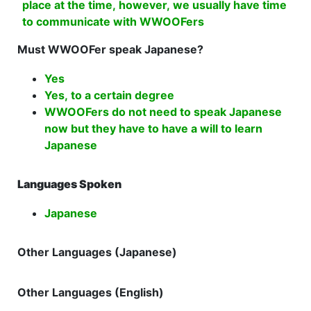
place at the time, however, we usually have time
to communicate with WWOOFers
Must WWOOFer speak Japanese?
Yes
Yes, to a certain degree
WWOOFers do not need to speak Japanese
now but they have to have a will to learn
Japanese
Languages Spoken
Japanese
Other Languages (Japanese)
Other Languages (English)