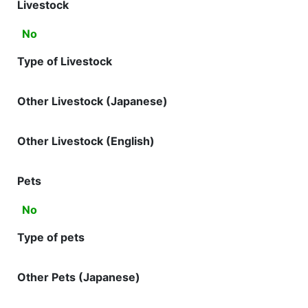
Livestock
No
Type of Livestock
Other Livestock (Japanese)
Other Livestock (English)
Pets
No
Type of pets
Other Pets (Japanese)