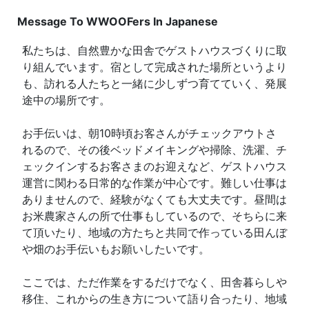
Message To WWOOFers In Japanese
私たちは、自然豊かな田舎でゲストハウスづくりに取
り組んでいます。宿として完成された場所というより
も、訪れる人たちと一緒に少しずつ育てていく、発展
途中の場所です。
お手伝いは、朝10時頃お客さんがチェックアウトさ
れるので、その後ベッドメイキングや掃除、洗濯、チ
ェックインするお客さまのお迎えなど、ゲストハウス
運営に関わる日常的な作業が中心です。難しい仕事は
ありませんので、経験がなくても大丈夫です。昼間は
お米農家さんの所で仕事もしているので、そちらに来
て頂いたり、地域の方たちと共同で作っている田んぼ
や畑のお手伝いもお願いしたいです。
ここでは、ただ作業をするだけでなく、田舎暮らしや
移住、これからの生き方について語り合ったり、地域