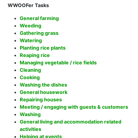
WWOOFer Tasks
General farming
Weeding
Gathering grass
Watering
Planting rice plants
Reaping rice
Managing vegetable / rice fields
Cleaning
Cooking
Washing the dishes
General housework
Repairing houses
Meeting / engaging with guests & customers
Washing
General living and accommodation related
activities
Helping at events