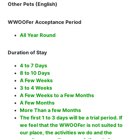
Other Pets (English)
WWOOFer Acceptance Period
All Year Round
Duration of Stay
4 to 7 Days
8 to 10 Days
A Few Weeks
3 to 4 Weeks
A Few Weeks to a Few Months
A Few Months
More Than a few Months
The first 1 to 3 days will be a trial period. If
we feel that the WWOOFer is not suited to
our place, the activities we do and the