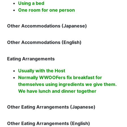
Using a bed
One room for one person
Other Accommodations (Japanese)
Other Accommodations (English)
Eating Arrangements
Usually with the Host
Normally WWOOFers fix breakfast for
themselves using ingredients we give them.
We have lunch and dinner together
Other Eating Arrangements (Japanese)
Other Eating Arrangements (English)