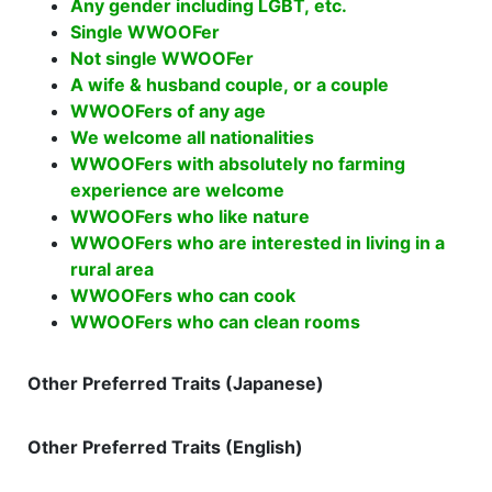
Any gender including LGBT, etc.
Single WWOOFer
Not single WWOOFer
A wife & husband couple, or a couple
WWOOFers of any age
We welcome all nationalities
WWOOFers with absolutely no farming
experience are welcome
WWOOFers who like nature
WWOOFers who are interested in living in a
rural area
WWOOFers who can cook
WWOOFers who can clean rooms
Other Preferred Traits (Japanese)
Other Preferred Traits (English)