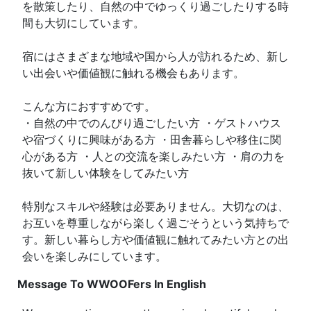
を散策したり、自然の中でゆっくり過ごしたりする時
間も大切にしています。
宿にはさまざまな地域や国から人が訪れるため、新し
い出会いや価値観に触れる機会もあります。
こんな方におすすめです。
・自然の中でのんびり過ごしたい方 ・ゲストハウス
や宿づくりに興味がある方 ・田舎暮らしや移住に関
心がある方 ・人との交流を楽しみたい方 ・肩の力を
抜いて新しい体験をしてみたい方
特別なスキルや経験は必要ありません。大切なのは、
お互いを尊重しながら楽しく過ごそうという気持ちで
す。新しい暮らし方や価値観に触れてみたい方との出
会いを楽しみにしています。
Message To WWOOFers In English