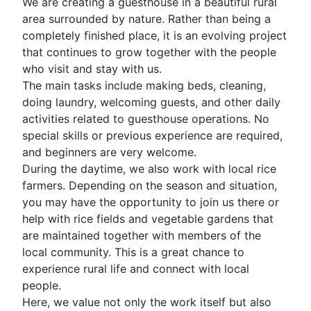
We are creating a guesthouse in a beautiful rural
area surrounded by nature. Rather than being a
completely finished place, it is an evolving project
that continues to grow together with the people
who visit and stay with us.
The main tasks include making beds, cleaning,
doing laundry, welcoming guests, and other daily
activities related to guesthouse operations. No
special skills or previous experience are required,
and beginners are very welcome.
During the daytime, we also work with local rice
farmers. Depending on the season and situation,
you may have the opportunity to join us there or
help with rice fields and vegetable gardens that
are maintained together with members of the
local community. This is a great chance to
experience rural life and connect with local
people.
Here, we value not only the work itself but also