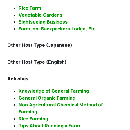
Rice Farm
Vegetable Gardens
Sightseeing Business
Farm Inn, Backpackers Lodge, Etc.
Other Host Type (Japanese)
Other Host Type (English)
Activities
Knowledge of General Farming
General Organic Farming
Non Agricultural Chemical Method of
Farming
Rice Farming
Tips About Running a Farm