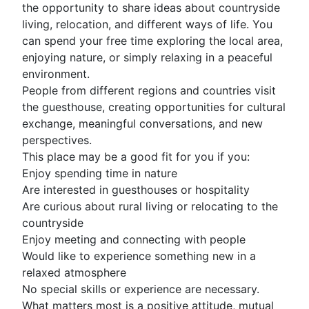
the opportunity to share ideas about countryside
living, relocation, and different ways of life. You
can spend your free time exploring the local area,
enjoying nature, or simply relaxing in a peaceful
environment.
People from different regions and countries visit
the guesthouse, creating opportunities for cultural
exchange, meaningful conversations, and new
perspectives.
This place may be a good fit for you if you:
Enjoy spending time in nature
Are interested in guesthouses or hospitality
Are curious about rural living or relocating to the
countryside
Enjoy meeting and connecting with people
Would like to experience something new in a
relaxed atmosphere
No special skills or experience are necessary.
What matters most is a positive attitude, mutual