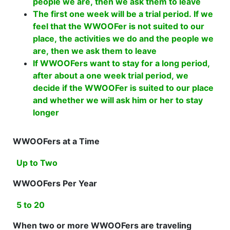
people we are, then we ask them to leave
The first one week will be a trial period. If we
feel that the WWOOFer is not suited to our
place, the activities we do and the people we
are, then we ask them to leave
If WWOOFers want to stay for a long period,
after about a one week trial period, we
decide if the WWOOFer is suited to our place
and whether we will ask him or her to stay
longer
WWOOFers at a Time
Up to Two
WWOOFers Per Year
5 to 20
When two or more WWOOFers are traveling