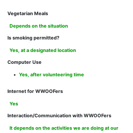
Vegetarian Meals
Depends on the situation
Is smoking permitted?
Yes, at a designated location
Computer Use
Yes, after volunteering time
Internet for WWOOFers
Yes
Interaction/Communication with WWOOFers
It depends on the activities we are doing at our