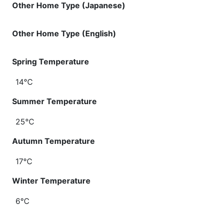
Other Home Type (Japanese)
Other Home Type (English)
Spring Temperature
14℃
Summer Temperature
25℃
Autumn Temperature
17℃
Winter Temperature
6℃