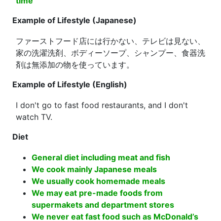
time
Example of Lifestyle (Japanese)
ファーストフード店には行かない、テレビは見ない、
家の洗濯洗剤、ボディーソープ、シャンプー、食器洗
剤は無添加の物を使っています。
Example of Lifestyle (English)
I don't go to fast food restaurants, and I don't
watch TV.
Diet
General diet including meat and fish
We cook mainly Japanese meals
We usually cook homemade meals
We may eat pre-made foods from
supermakets and department stores
We never eat fast food such as McDonald’s