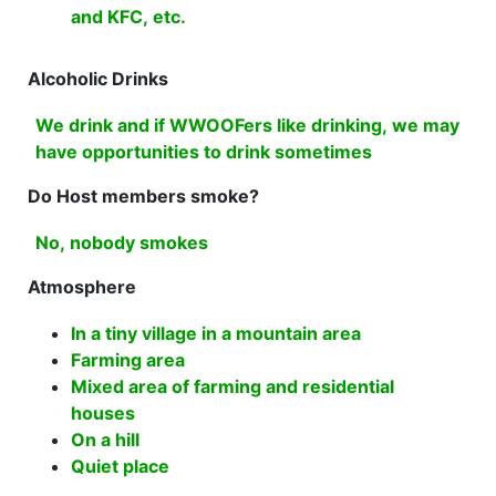
and KFC, etc.
Alcoholic Drinks
We drink and if WWOOFers like drinking, we may
have opportunities to drink sometimes
Do Host members smoke?
No, nobody smokes
Atmosphere
In a tiny village in a mountain area
Farming area
Mixed area of farming and residential
houses
On a hill
Quiet place