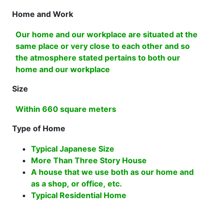
Home and Work
Our home and our workplace are situated at the
same place or very close to each other and so
the atmosphere stated pertains to both our
home and our workplace
Size
Within 660 square meters
Type of Home
Typical Japanese Size
More Than Three Story House
A house that we use both as our home and
as a shop, or office, etc.
Typical Residential Home