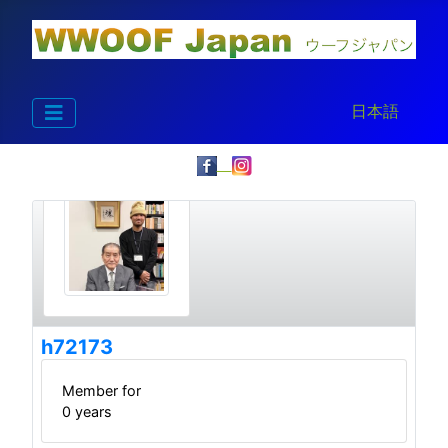
Select your la
日本語
h72173
Member for
0 years