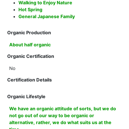
Walking to Enjoy Nature
Hot Spring
General Japanese Family
Organic Production
About half organic
Organic Certification
No
Certification Details
Organic Lifestyle
We have an organic attitude of sorts, but we do
not go out of our way to be organic or
alternative, rather, we do what suits us at the