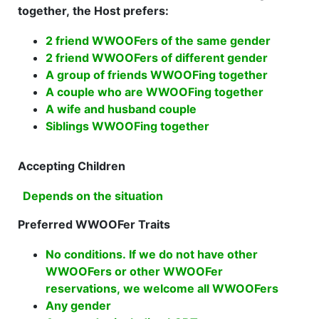
together, the Host prefers:
2 friend WWOOFers of the same gender
2 friend WWOOFers of different gender
A group of friends WWOOFing together
A couple who are WWOOFing together
A wife and husband couple
Siblings WWOOFing together
Accepting Children
Depends on the situation
Preferred WWOOFer Traits
No conditions. If we do not have other
WWOOFers or other WWOOFer
reservations, we welcome all WWOOFers
Any gender