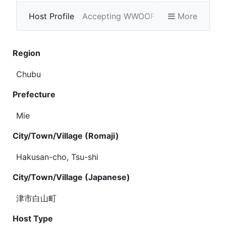
Host Profile
Accepting WWOOFers
More
Photo Gallery
Region
Chubu
Prefecture
Mie
City/Town/Village (Romaji)
Hakusan-cho, Tsu-shi
City/Town/Village (Japanese)
津市白山町
Host Type