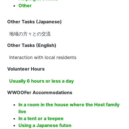
Other
Other Tasks (Japanese)
地域の方々との交流
Other Tasks (English)
Interaction with local residents
Volunteer Hours
Usually 6 hours or less a day
WWOOFer Accommodations
In a room in the house where the Host family
live
In a tent or a teepee
Using a Japanese futon