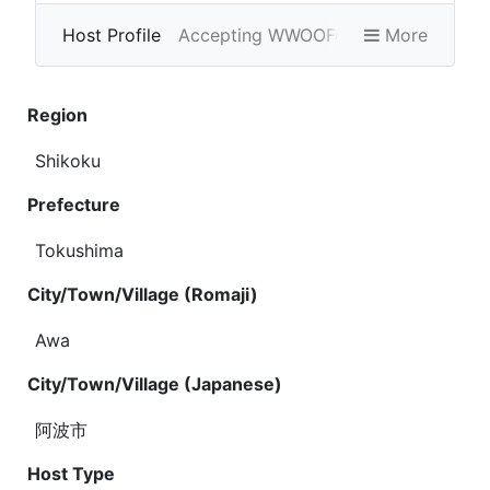
Host Profile
Accepting WWOOFers
More
Photo Gallery
Region
Shikoku
Prefecture
Tokushima
City/Town/Village (Romaji)
Awa
City/Town/Village (Japanese)
阿波市
Host Type