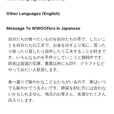
Other Languages (English)
Message To WWOOFers In Japanese
自分たちの食べたいものを自分たちの手で。したいこ
とを自分たちの工夫で。お金を出すより先に、貰った
り拾ったり直したり自作したリ工夫することが好きで
す。いろんなものを手作りしていこうと挑戦中です。
田舎は資源の宝庫。農業以外にもDIY、クラフトなど
やってみたい人歓迎します。
食べ盛りで賑やかなこどもたちがいるので、家はいつ
でも賑やかでうるさいです。静寂を好む方には合わな
いかもしれません。地元のお客さん、友達がたくさん
出入りします。