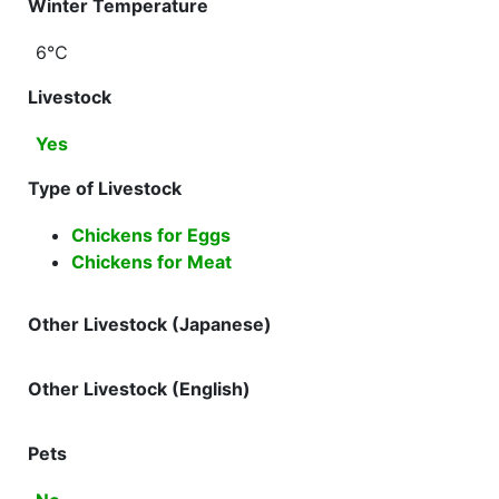
Winter Temperature
6℃
Livestock
Yes
Type of Livestock
Chickens for Eggs
Chickens for Meat
Other Livestock (Japanese)
Other Livestock (English)
Pets