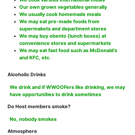
Our own grown vegetables generally
We usually cook homemade meals
We may eat pre-made foods from
supermakets and department stores
We may buy obento (lunch boxes) at
convenience stores and supermarkets
We may eat fast food such as McDonald’s
and KFC, etc.
Alcoholic Drinks
We drink and if WWOOFers like drinking, we may
have opportunities to drink sometimes
Do Host members smoke?
No, nobody smokes
Atmosphere