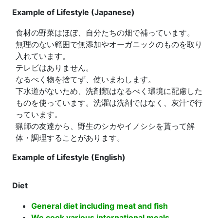
Example of Lifestyle (Japanese)
食材の野菜はほぼ、自分たちの畑で補っています。
無理のない範囲で無添加やオーガニックのものを取り
入れています。
テレビはありません。
なるべく物を捨てず、使いまわします。
下水道がないため、洗剤類はなるべく環境に配慮した
ものを使っています。洗濯は洗剤ではなく、灰汁で行
っています。
猟師の友達から、野生のシカやイノシシを貰って解
体・調理することがあります。
Example of Lifestyle (English)
Diet
General diet including meat and fish
We cook various international meals