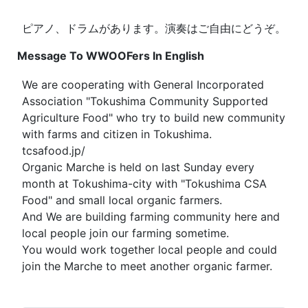
ピアノ、ドラムがあります。演奏はご自由にどうぞ。
Message To WWOOFers In English
We are cooperating with General Incorporated
Association "Tokushima Community Supported
Agriculture Food" who try to build new community
with farms and citizen in Tokushima.
tcsafood.jp/
Organic Marche is held on last Sunday every
month at Tokushima-city with "Tokushima CSA
Food" and small local organic farmers.
And We are building farming community here and
local people join our farming sometime.
You would work together local people and could
join the Marche to meet another organic farmer.