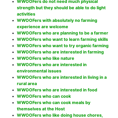
WWOOFers do not need much physical
strength but they should be able to do light
activities
WWOOFers with absolutely no farming
experience are welcome
WWOOFers who are planning to be a farmer
WWOOFers who want to learn farming skills
WWOOFers who want to try organic farming
WWOOFers who are interested in farming
WWOOFers who like nature
WWOOFers who are interested in
environmental issues
WWOOFers who are interested in living in a
rural area
WWOOFers who are interested in food
WWOOFers who can cook
WWOOFers who can cook meals by
themselves at the Host
WWOOFers who like doing house chores,