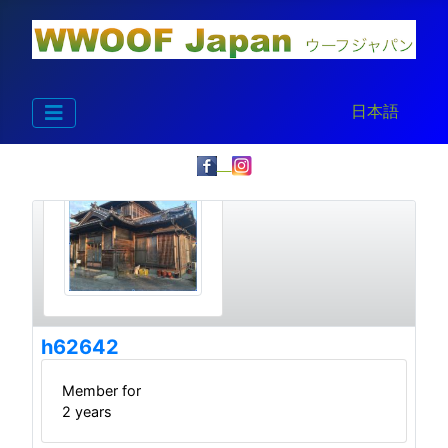
Select your la
日本語
h62642
Member for
2 years