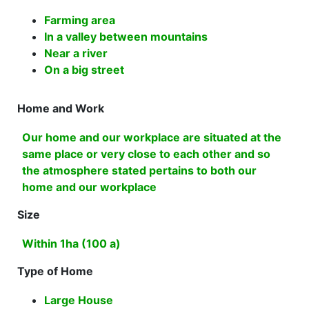
Farming area
In a valley between mountains
Near a river
On a big street
Home and Work
Our home and our workplace are situated at the
same place or very close to each other and so
the atmosphere stated pertains to both our
home and our workplace
Size
Within 1ha (100 a)
Type of Home
Large House