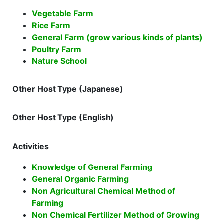
Vegetable Farm
Rice Farm
General Farm (grow various kinds of plants)
Poultry Farm
Nature School
Other Host Type (Japanese)
Other Host Type (English)
Activities
Knowledge of General Farming
General Organic Farming
Non Agricultural Chemical Method of
Farming
Non Chemical Fertilizer Method of Growing