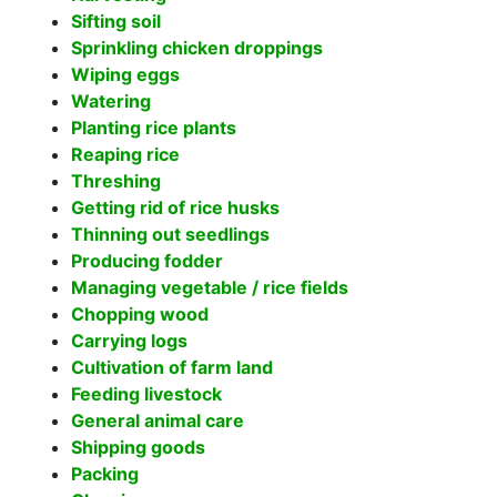
Sifting soil
Sprinkling chicken droppings
Wiping eggs
Watering
Planting rice plants
Reaping rice
Threshing
Getting rid of rice husks
Thinning out seedlings
Producing fodder
Managing vegetable / rice fields
Chopping wood
Carrying logs
Cultivation of farm land
Feeding livestock
General animal care
Shipping goods
Packing