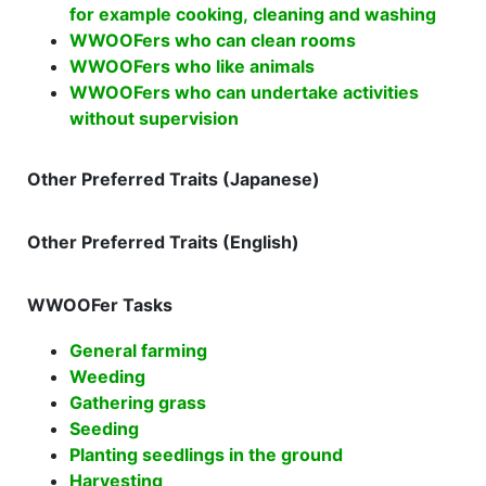
for example cooking, cleaning and washing
WWOOFers who can clean rooms
WWOOFers who like animals
WWOOFers who can undertake activities
without supervision
Other Preferred Traits (Japanese)
Other Preferred Traits (English)
WWOOFer Tasks
General farming
Weeding
Gathering grass
Seeding
Planting seedlings in the ground
Harvesting