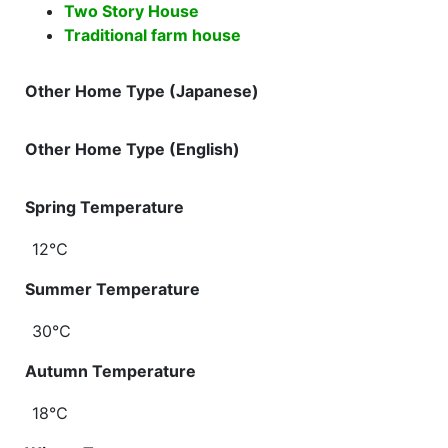
Two Story House
Traditional farm house
Other Home Type (Japanese)
Other Home Type (English)
Spring Temperature
12℃
Summer Temperature
30℃
Autumn Temperature
18℃