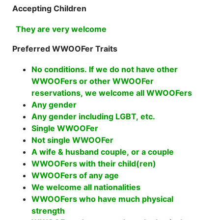
Accepting Children
They are very welcome
Preferred WWOOFer Traits
No conditions. If we do not have other
WWOOFers or other WWOOFer
reservations, we welcome all WWOOFers
Any gender
Any gender including LGBT, etc.
Single WWOOFer
Not single WWOOFer
A wife & husband couple, or a couple
WWOOFers with their child(ren)
WWOOFers of any age
We welcome all nationalities
WWOOFers who have much physical
strength