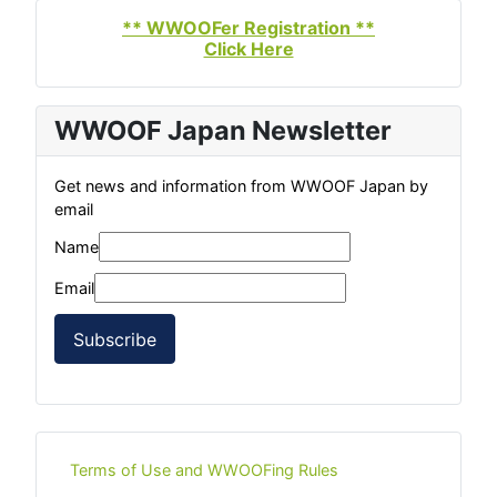
** WWOOFer Registration **
Click Here
WWOOF Japan Newsletter
Get news and information from WWOOF Japan by
email
Name
Email
Subscribe
Terms of Use and WWOOFing Rules