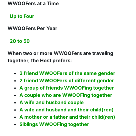
WWOOFers at a Time
Up to Four
WWOOFers Per Year
20 to 50
When two or more WWOOFers are traveling
together, the Host prefers:
2 friend WWOOFers of the same gender
2 friend WWOOFers of different gender
A group of friends WWOOFing together
A couple who are WWOOFing together
A wife and husband couple
A wife and husband and their child(ren)
A mother or a father and their child(ren)
Siblings WWOOFing together