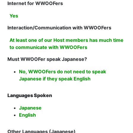
Internet for WWOOFers
Yes
Interaction/Communication with WWOOFers
At least one of our Host members has much time
to communicate with WWOOFers
Must WWOOFer speak Japanese?
No, WWOOFers do not need to speak
Japanese if they speak English
Languages Spoken
Japanese
English
Other Languages (Japanese)