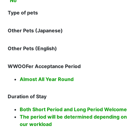
No
Type of pets
Other Pets (Japanese)
Other Pets (English)
WWOOFer Acceptance Period
Almost All Year Round
Duration of Stay
Both Short Period and Long Period Welcome
The period will be determined depending on
our workload