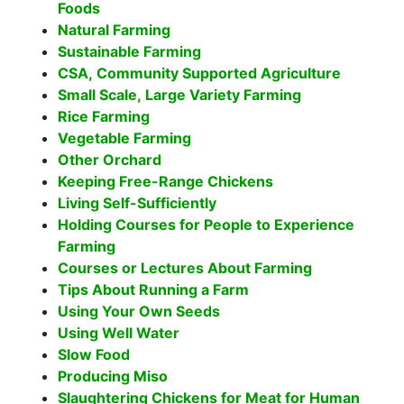
Foods
Natural Farming
Sustainable Farming
CSA, Community Supported Agriculture
Small Scale, Large Variety Farming
Rice Farming
Vegetable Farming
Other Orchard
Keeping Free-Range Chickens
Living Self-Sufficiently
Holding Courses for People to Experience
Farming
Courses or Lectures About Farming
Tips About Running a Farm
Using Your Own Seeds
Using Well Water
Slow Food
Producing Miso
Slaughtering Chickens for Meat for Human