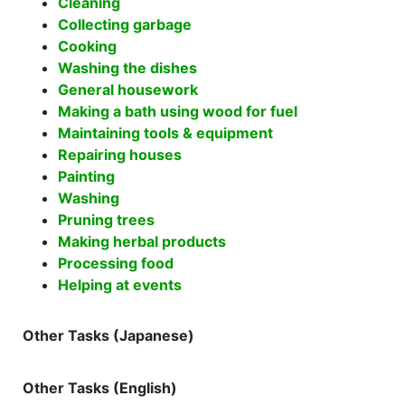
Cleaning
Collecting garbage
Cooking
Washing the dishes
General housework
Making a bath using wood for fuel
Maintaining tools & equipment
Repairing houses
Painting
Washing
Pruning trees
Making herbal products
Processing food
Helping at events
Other Tasks (Japanese)
Other Tasks (English)