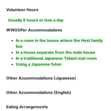
Volunteer Hours
Usually 6 hours or less a day
WWOOFer Accommodations
In a room in the house where the Host family
live
In a house separate from the main house
In a traditional Japanese Tatami mat room
Using a Japanese futon
Other Accommodations (Japanese)
Other Accommodations (English)
Eating Arrangements