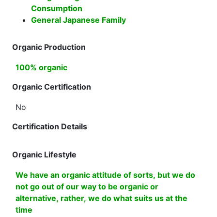
Consumption
General Japanese Family
Organic Production
100% organic
Organic Certification
No
Certification Details
Organic Lifestyle
We have an organic attitude of sorts, but we do
not go out of our way to be organic or
alternative, rather, we do what suits us at the
time