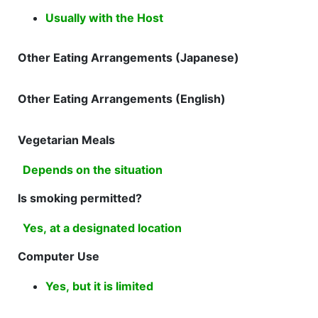
Usually with the Host
Other Eating Arrangements (Japanese)
Other Eating Arrangements (English)
Vegetarian Meals
Depends on the situation
Is smoking permitted?
Yes, at a designated location
Computer Use
Yes, but it is limited