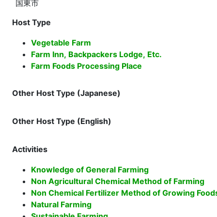
国東市
Host Type
Vegetable Farm
Farm Inn, Backpackers Lodge, Etc.
Farm Foods Processing Place
Other Host Type (Japanese)
Other Host Type (English)
Activities
Knowledge of General Farming
Non Agricultural Chemical Method of Farming
Non Chemical Fertilizer Method of Growing Food
Natural Farming
Sustainable Farming