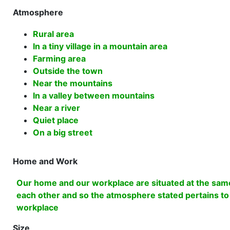
Atmosphere
Rural area
In a tiny village in a mountain area
Farming area
Outside the town
Near the mountains
In a valley between mountains
Near a river
Quiet place
On a big street
Home and Work
Our home and our workplace are situated at the same
each other and so the atmosphere stated pertains t
workplace
Size