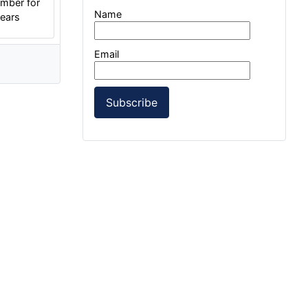
mber for
Name
years
Email
Subscribe