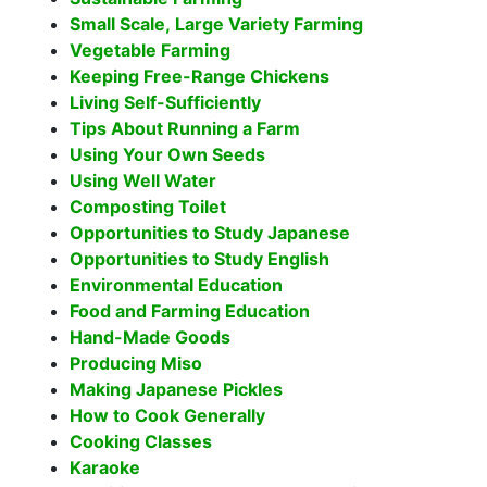
Small Scale, Large Variety Farming
Vegetable Farming
Keeping Free-Range Chickens
Living Self-Sufficiently
Tips About Running a Farm
Using Your Own Seeds
Using Well Water
Composting Toilet
Opportunities to Study Japanese
Opportunities to Study English
Environmental Education
Food and Farming Education
Hand-Made Goods
Producing Miso
Making Japanese Pickles
How to Cook Generally
Cooking Classes
Karaoke