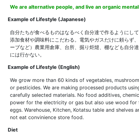
We are alternative people, and live an organic mental
Example of Lifestyle (Japanese)
自分たちが食べるものはなるべく自分達で作るようにして
添加食材や調味料にこだわる。電気やガスだけに頼らず、
ーブなど）農業用倉庫、台所、掘り炬燵、棚なども自分達
には行かない。
Example of Lifestyle (English)
We grow more than 60 kinds of vegetables, mushrooms a
or pesticides. We are making processed products using the crops harvested from the farm and
carefully selected materials. No food additives, chemi
power for the electricity or gas but also use wood for fire bath tab or
eggs. Warehouse, Kitchen, Kotatsu table and shelves are self-build or made. We do not smoke. We do
not eat convinience store food.
Diet