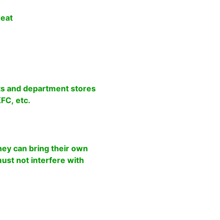
 eat
s and department stores
FC, etc.
ey can bring their own
 must not interfere with