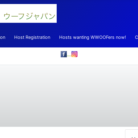
ion
Host Registration
Hosts wanting WWOOFers now!
C