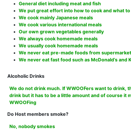
General diet including meat and fish
We put great effort into how to cook and what to
We cook mainly Japanese meals
We cook various international meals
Our own grown vegetables generally
We always cook homemade meals
We usually cook homemade meals
We never eat pre-made foods from supermarket
We never eat fast food such as McDonald’s and K
Alcoholic Drinks
We do not drink much. If WWOOFers want to drink, th
drink but it has to be a little amount and of course it
WWOOFing
Do Host members smoke?
No, nobody smokes