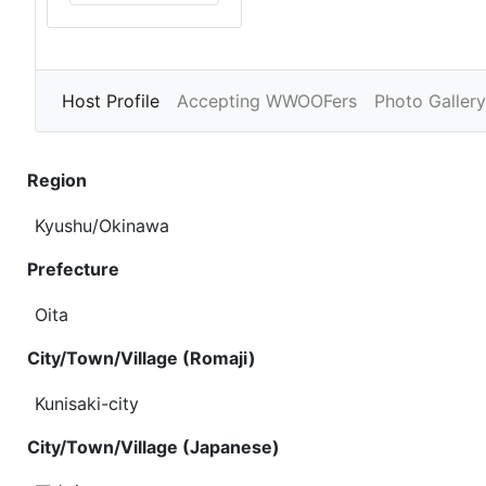
Host Profile
Accepting WWOOFers
Photo Gallery
Region
Kyushu/Okinawa
Prefecture
Oita
City/Town/Village (Romaji)
Kunisaki-city
City/Town/Village (Japanese)