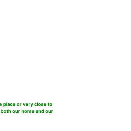
 place or very close to
o both our home and our