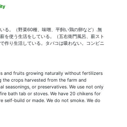
ity
いる。（野菜60種、味噌、平飼い鶏の卵など）.無
薪を使う生活をしている。（五右衛門風呂、薪スト
で作り生活している。タバコは吸わない。コンビニ
nd fruits growing naturally without fertilizers
cal seasonings, or preservatives. We use not only
 stoves. We have 20 chikens for