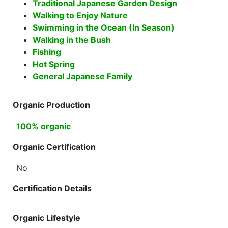
Traditional Japanese Garden Design
Walking to Enjoy Nature
Swimming in the Ocean (In Season)
Walking in the Bush
Fishing
Hot Spring
General Japanese Family
Organic Production
100% organic
Organic Certification
No
Certification Details
Organic Lifestyle