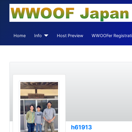
Home
Info
Host Preview
WWOOFer Registrat
h61913