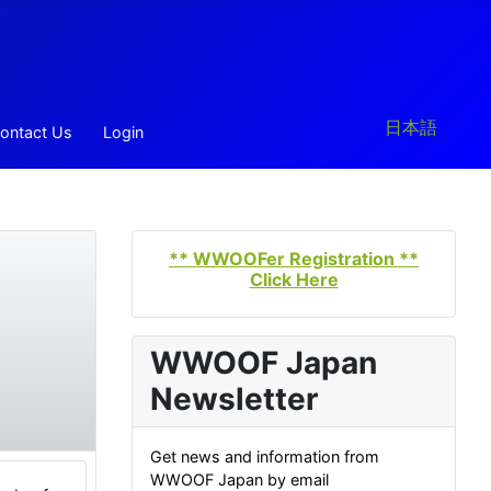
Select your la
日本語
ontact Us
Login
** WWOOFer Registration **
Click Here
WWOOF Japan
Newsletter
Get news and information from
WWOOF Japan by email