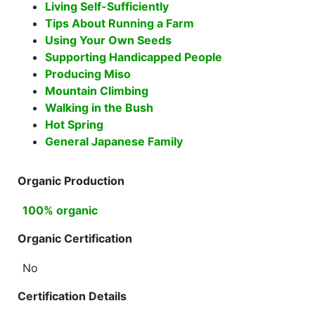
Living Self-Sufficiently
Tips About Running a Farm
Using Your Own Seeds
Supporting Handicapped People
Producing Miso
Mountain Climbing
Walking in the Bush
Hot Spring
General Japanese Family
Organic Production
100% organic
Organic Certification
No
Certification Details