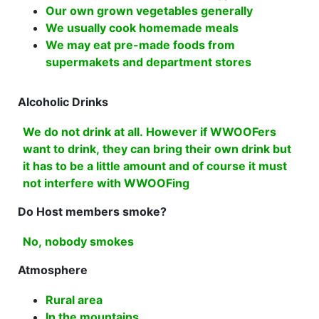
Our own grown vegetables generally
We usually cook homemade meals
We may eat pre-made foods from
supermakets and department stores
Alcoholic Drinks
We do not drink at all. However if WWOOFers
want to drink, they can bring their own drink but
it has to be a little amount and of course it must
not interfere with WWOOFing
Do Host members smoke?
No, nobody smokes
Atmosphere
Rural area
In the mountains