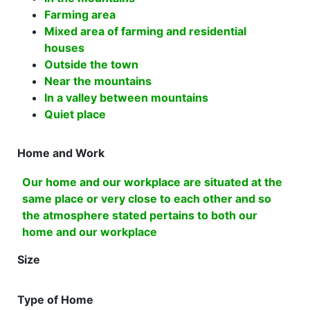
Farming area
Mixed area of farming and residential
houses
Outside the town
Near the mountains
In a valley between mountains
Quiet place
Home and Work
Our home and our workplace are situated at the
same place or very close to each other and so
the atmosphere stated pertains to both our
home and our workplace
Size
Type of Home