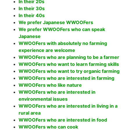
In their 20s
In their 30s
In their 40s
We prefer Japanese WWOOFers
We prefer WWOOFers who can speak
Japanese
WWOOFers with absolutely no farming
experience are welcome
WWOOFers who are planning to be a farmer
WWOOFers who want to learn farming skills
WWOOFers who want to try organic farming
WWOOFers who are interested in farming
WWOOFers who like nature
WWOOFers who are interested in
environmental issues
WWOOFers who are interested in living in a
rural area
WWOOFers who are interested in food
WWOOFers who can cook