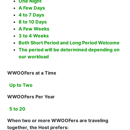
One Night
A Few Days
4 to 7 Days
8 to 10 Days
A Few Weeks
3 to 4 Weeks
Both Short Period and Long Period Welcome
The period will be determined depending on
our workload
WWOOFers at a Time
Up to Two
WWOOFers Per Year
5 to 20
When two or more WWOOFers are traveling
together, the Host prefers: