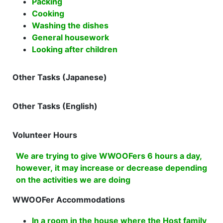
Packing
Cooking
Washing the dishes
General housework
Looking after children
Other Tasks (Japanese)
Other Tasks (English)
Volunteer Hours
We are trying to give WWOOFers 6 hours a day,
however, it may increase or decrease depending
on the activities we are doing
WWOOFer Accommodations
In a room in the house where the Host family