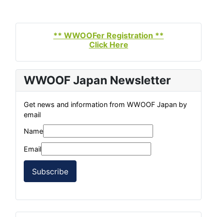
** WWOOFer Registration **
Click Here
WWOOF Japan Newsletter
Get news and information from WWOOF Japan by
email
Name
Email
Subscribe