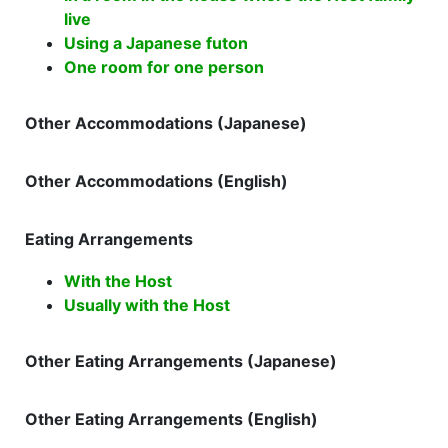
live
Using a Japanese futon
One room for one person
Other Accommodations (Japanese)
Other Accommodations (English)
Eating Arrangements
With the Host
Usually with the Host
Other Eating Arrangements (Japanese)
Other Eating Arrangements (English)