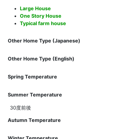
Large House
One Story House
Typical farm house
Other Home Type (Japanese)
Other Home Type (English)
Spring Temperature
Summer Temperature
30度前後
Autumn Temperature
Winter Temperature