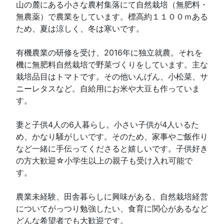
山の麓にある小さな農村集落にて自然栽培（無肥料・
無農薬）で農業をしています。標高約１１００ｍある
ため、夏は涼しく、冬は寒いです。
有機農業の研修を受け、2016年に独立就農。それを
機に無肥料自然栽培で野菜づくりをしています。主な
栽培品目はトマトです。その他いんげん、小松菜、サ
ニーレタスなど。自給用にお米や大豆も作っていま
す。
妻と子供4人の6人暮らし。小さい子供が4人いるた
め、かなり騒がしいです。そのため、家事やご飯作り
など一緒に手伝ってくださると嬉しいです。子供好き
の方大歓迎☆小学生以上の親子も受け入れ可能で
す。
農業未経験、田舎暮らしに興味がある、自然栽培経営
についてがっつり勉強したい、食育に関心があるなど
どんな希望者でも大歓迎です。