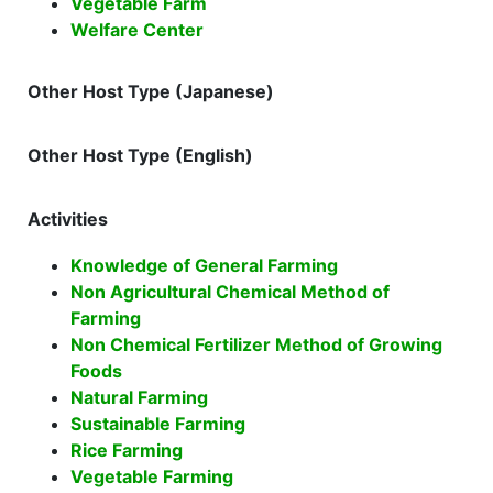
Vegetable Farm
Welfare Center
Other Host Type (Japanese)
Other Host Type (English)
Activities
Knowledge of General Farming
Non Agricultural Chemical Method of
Farming
Non Chemical Fertilizer Method of Growing
Foods
Natural Farming
Sustainable Farming
Rice Farming
Vegetable Farming