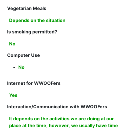
Vegetarian Meals
Depends on the situation
Is smoking permitted?
No
Computer Use
No
Internet for WWOOFers
Yes
Interaction/Communication with WWOOFers
It depends on the activities we are doing at our
place at the time, however, we usually have time