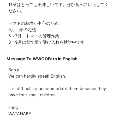
野菜はとっても美味しいです。ぜひ食べにいらしてく
ださい。
トマトの栽培が中心のため、
5月 畑の定植
6～7月 トマトの管理作業
8，9月は繁忙期で受け入れを検討中です
Message To WWOOFers In English
Sorry
We can hardly speak English.
It is difficult to accommodate them because they
have four small children.
sorry
WATANABE