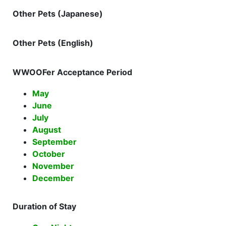
Other Pets (Japanese)
Other Pets (English)
WWOOFer Acceptance Period
May
June
July
August
September
October
November
December
Duration of Stay