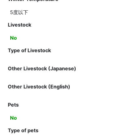
5度以下
Livestock
No
Type of Livestock
Other Livestock (Japanese)
Other Livestock (English)
Pets
No
Type of pets