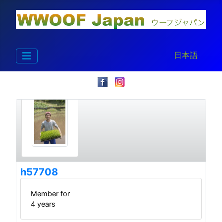
Select your la
日本語
h57708
Member for
4 years