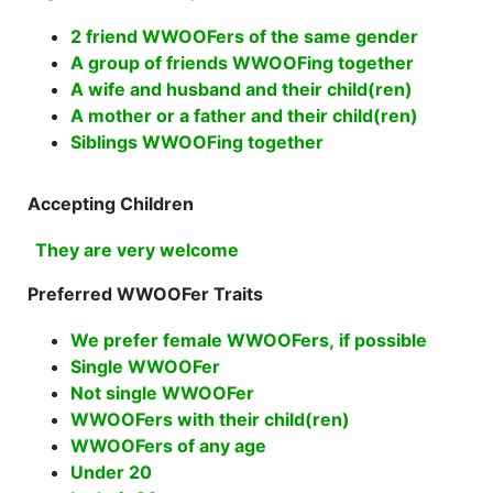
2 friend WWOOFers of the same gender
A group of friends WWOOFing together
A wife and husband and their child(ren)
A mother or a father and their child(ren)
Siblings WWOOFing together
Accepting Children
They are very welcome
Preferred WWOOFer Traits
We prefer female WWOOFers, if possible
Single WWOOFer
Not single WWOOFer
WWOOFers with their child(ren)
WWOOFers of any age
Under 20