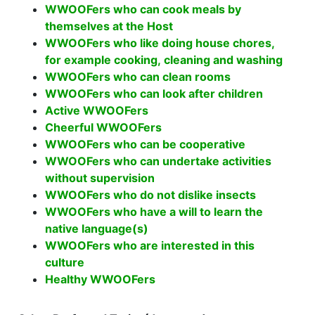
WWOOFers who can cook meals by
themselves at the Host
WWOOFers who like doing house chores,
for example cooking, cleaning and washing
WWOOFers who can clean rooms
WWOOFers who can look after children
Active WWOOFers
Cheerful WWOOFers
WWOOFers who can be cooperative
WWOOFers who can undertake activities
without supervision
WWOOFers who do not dislike insects
WWOOFers who have a will to learn the
native language(s)
WWOOFers who are interested in this
culture
Healthy WWOOFers