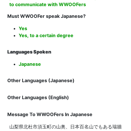
to communicate with WWOOFers
Must WWOOFer speak Japanese?
Yes
Yes, to a certain degree
Languages Spoken
Japanese
Other Languages (Japanese)
Other Languages (English)
Message To WWOOFers In Japanese
山梨県北杜市須玉町の山奥、日本百名山でもある瑞牆