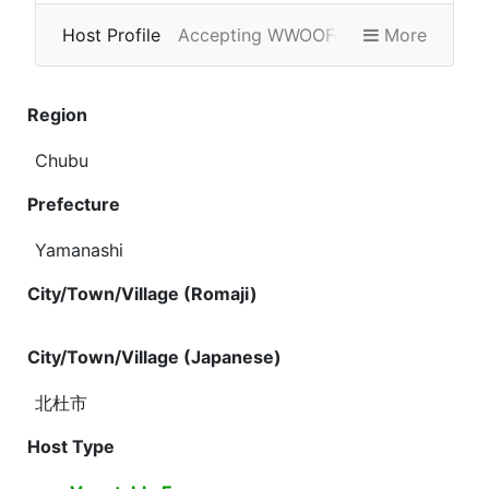
Host Profile
Accepting WWOOFers
More
Photo Gallery
Region
Chubu
Prefecture
Yamanashi
City/Town/Village (Romaji)
City/Town/Village (Japanese)
北杜市
Host Type