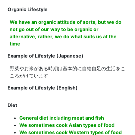
Organic Lifestyle
We have an organic attitude of sorts, but we do
not go out of our way to be organic or
alternative, rather, we do what suits us at the
time
Example of Lifestyle (Japanese)
野菜やお米がある時期は基本的に自給自足の生活をこ
ころがけています
Example of Lifestyle (English)
Diet
General diet including meat and fish
We sometimes cook Asian types of food
We sometimes cook Western types of food