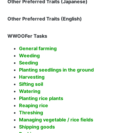
Other Preferred Traits (Japanese)
Other Preferred Traits (English)
WWOOFer Tasks
General farming
Weeding
Seeding
Planting seedlings in the ground
Harvesting
Sifting soil
Watering
Planting rice plants
Reaping rice
Threshing
Managing vegetable / rice fields
Shipping goods