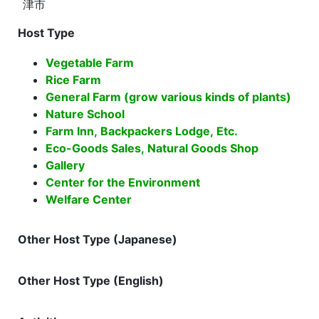
津市
Host Type
Vegetable Farm
Rice Farm
General Farm (grow various kinds of plants)
Nature School
Farm Inn, Backpackers Lodge, Etc.
Eco-Goods Sales, Natural Goods Shop
Gallery
Center for the Environment
Welfare Center
Other Host Type (Japanese)
Other Host Type (English)