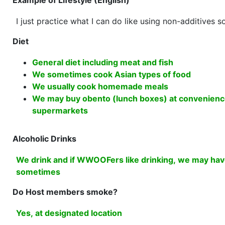
Example of Lifestyle (English)
I just practice what I can do like using non-additives 
Diet
General diet including meat and fish
We sometimes cook Asian types of food
We usually cook homemade meals
We may buy obento (lunch boxes) at convenienc
supermarkets
Alcoholic Drinks
We drink and if WWOOFers like drinking, we may have
sometimes
Do Host members smoke?
Yes, at designated location