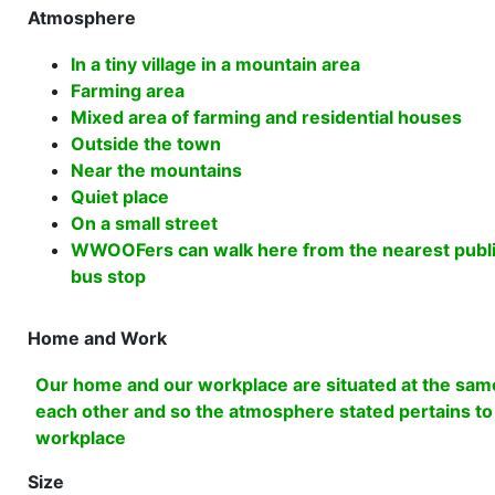
Atmosphere
In a tiny village in a mountain area
Farming area
Mixed area of farming and residential houses
Outside the town
Near the mountains
Quiet place
On a small street
WWOOFers can walk here from the nearest public 
bus stop
Home and Work
Our home and our workplace are situated at the same
each other and so the atmosphere stated pertains t
workplace
Size