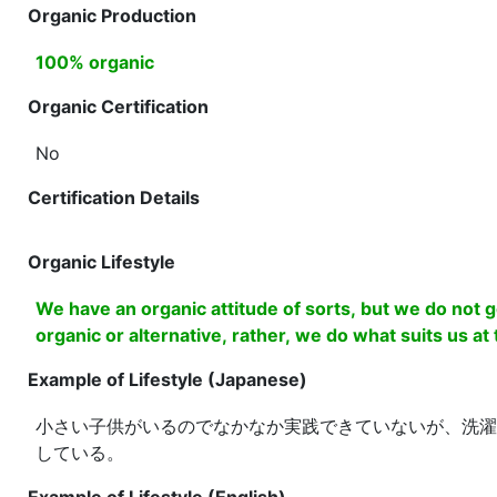
Organic Production
100% organic
Organic Certification
No
Certification Details
Organic Lifestyle
We have an organic attitude of sorts, but we do not g
organic or alternative, rather, we do what suits us at
Example of Lifestyle (Japanese)
小さい子供がいるのでなかなか実践できていないが、洗濯
している。