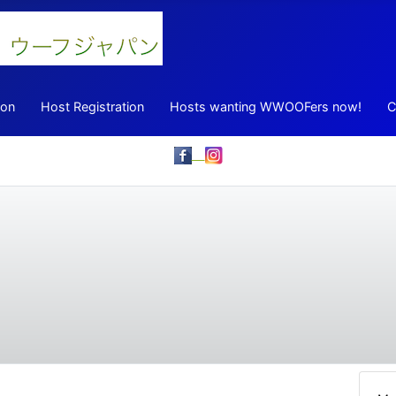
ion
Host Registration
Hosts wanting WWOOFers now!
C