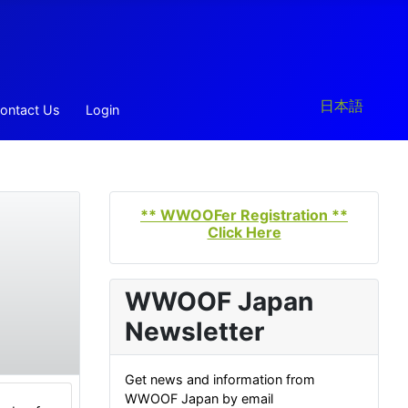
Select your la
日本語
ontact Us
Login
** WWOOFer Registration **
Click Here
WWOOF Japan
Newsletter
Get news and information from
WWOOF Japan by email