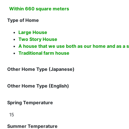
Within 660 square meters
Type of Home
Large House
Two Story House
A house that we use both as our home and as a sh
Traditional farm house
Other Home Type (Japanese)
Other Home Type (English)
Spring Temperature
15
Summer Temperature