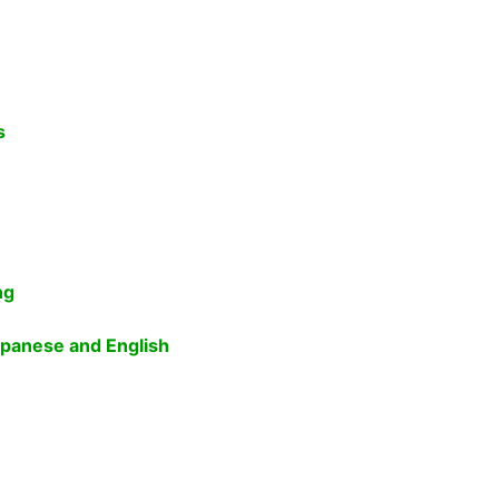
s
ng
apanese and English