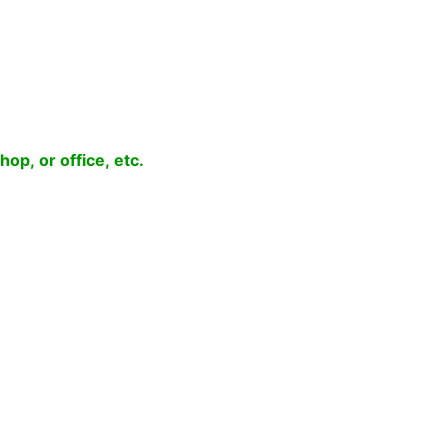
op, or office, etc.