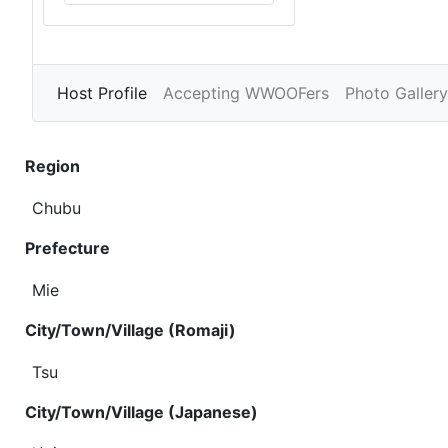
Host Profile
Accepting WWOOFers
Photo Gallery
Region
Chubu
Prefecture
Mie
City/Town/Village (Romaji)
Tsu
City/Town/Village (Japanese)