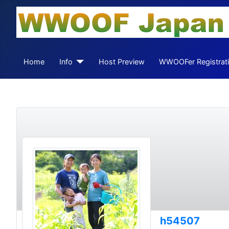
Home
Info
Host Preview
WWOOFer Registrat
h54507