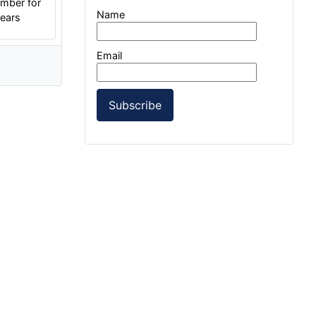
mber for
Name
years
Email
Subscribe