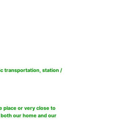
transportation, station /
 place or very close to
o both our home and our