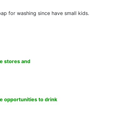
soap for washing since have small kids.
e stores and
 opportunities to drink