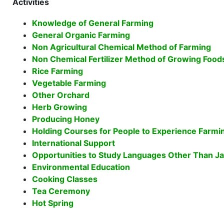
Activities
Knowledge of General Farming
General Organic Farming
Non Agricultural Chemical Method of Farming
Non Chemical Fertilizer Method of Growing Food
Rice Farming
Vegetable Farming
Other Orchard
Herb Growing
Producing Honey
Holding Courses for People to Experience Farmi
International Support
Opportunities to Study Languages Other Than J
Environmental Education
Cooking Classes
Tea Ceremony
Hot Spring