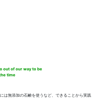
o out of our way to be
 the time
には無添加の石鹸を使うなど、できることから実践