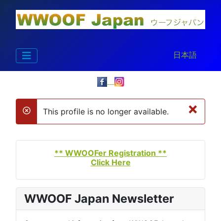
Select your la
日本語
×
This profile is no longer available.
danger
** WWOOFer Registration **
Click Here
WWOOF Japan Newsletter