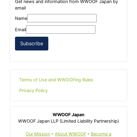
Get news and information from WWOOF Japan by
email
Name
Email
Subscribe
Terms of Use and WWOOFing Rules
Privacy Policy
WWOOF Japan
WWOOF Japan LLP (Limited Liability Partnership)
Our Mission
-
About WWOOF
-
Become a