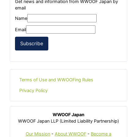
Get news and information from WWOOF Japan by
email
Name
Email
Subscribe
Terms of Use and WWOOFing Rules
Privacy Policy
WWOOF Japan
WWOOF Japan LLP (Limited Liability Partnership)
Our Mission
-
About WWOOF
-
Become a