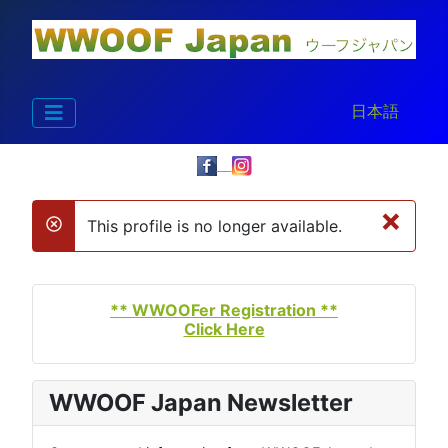
Select your la
日本語
×
This profile is no longer available.
danger
** WWOOFer Registration **
Click Here
WWOOF Japan Newsletter