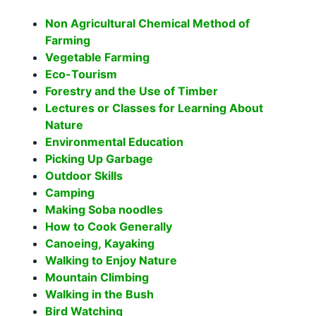
Non Agricultural Chemical Method of
Farming
Vegetable Farming
Eco-Tourism
Forestry and the Use of Timber
Lectures or Classes for Learning About
Nature
Environmental Education
Picking Up Garbage
Outdoor Skills
Camping
Making Soba noodles
How to Cook Generally
Canoeing, Kayaking
Walking to Enjoy Nature
Mountain Climbing
Walking in the Bush
Bird Watching