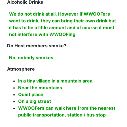
Alcoholic Drinks
We do not drink at all. However if WWOOFers
want to drink, they can bring their own drink but
it has to be a little amount and of course it must
not interfere with WWOOFing
Do Host members smoke?
No, nobody smokes
Atmosphere
In a tiny village in a mountain area
Near the mountains
Quiet place
On a big street
WWOOFers can walk here from the nearest
public transportation, station / bus stop