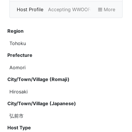
Host Profile
Accepting WWOOFers
More
Photo Gallery
Region
Tohoku
Prefecture
Aomori
City/Town/Village (Romaji)
Hirosaki
City/Town/Village (Japanese)
弘前市
Host Type