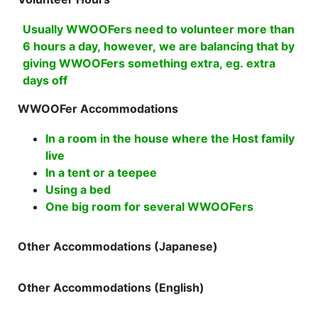
Usually WWOOFers need to volunteer more than
6 hours a day, however, we are balancing that by
giving WWOOFers something extra, eg. extra
days off
WWOOFer Accommodations
In a room in the house where the Host family
live
In a tent or a teepee
Using a bed
One big room for several WWOOFers
Other Accommodations (Japanese)
Other Accommodations (English)