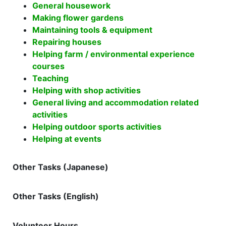
General housework
Making flower gardens
Maintaining tools & equipment
Repairing houses
Helping farm / environmental experience
courses
Teaching
Helping with shop activities
General living and accommodation related
activities
Helping outdoor sports activities
Helping at events
Other Tasks (Japanese)
Other Tasks (English)
Volunteer Hours