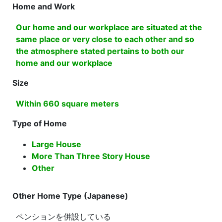
Home and Work
Our home and our workplace are situated at the
same place or very close to each other and so
the atmosphere stated pertains to both our
home and our workplace
Size
Within 660 square meters
Type of Home
Large House
More Than Three Story House
Other
Other Home Type (Japanese)
ペンションを併設している