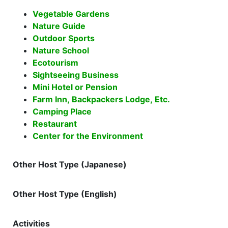
Vegetable Gardens
Nature Guide
Outdoor Sports
Nature School
Ecotourism
Sightseeing Business
Mini Hotel or Pension
Farm Inn, Backpackers Lodge, Etc.
Camping Place
Restaurant
Center for the Environment
Other Host Type (Japanese)
Other Host Type (English)
Activities