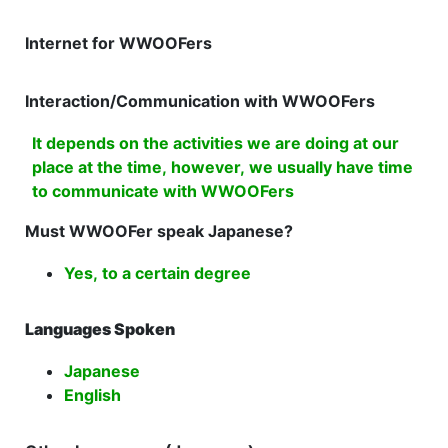
Internet for WWOOFers
Interaction/Communication with WWOOFers
It depends on the activities we are doing at our
place at the time, however, we usually have time
to communicate with WWOOFers
Must WWOOFer speak Japanese?
Yes, to a certain degree
Languages Spoken
Japanese
English