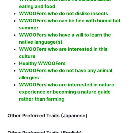
eating and food
WWOOFers who do not dislike insects
WWOOFers who can be fine with humid hot
summer
WWOOFers who have a will to learn the
native language(s)
WWOOFers who are interested in this
culture
Healthy WWOOFers
WWOOFers who do not have any animal
allergies
WWOOFers who are interested in nature
experience or becoming a nature guide
rather than farming
Other Preferred Traits (Japanese)
Other Preferred Traits (English)