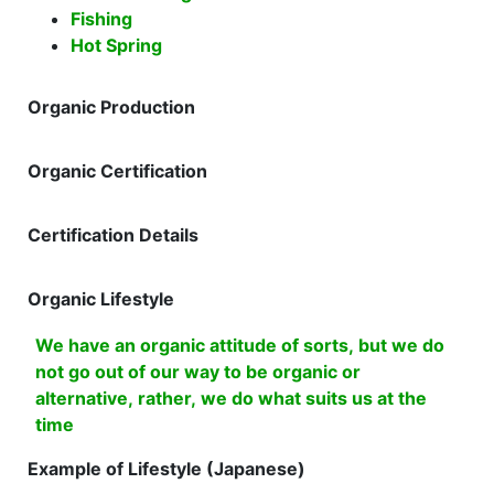
Fishing
Hot Spring
Organic Production
Organic Certification
Certification Details
Organic Lifestyle
We have an organic attitude of sorts, but we do
not go out of our way to be organic or
alternative, rather, we do what suits us at the
time
Example of Lifestyle (Japanese)