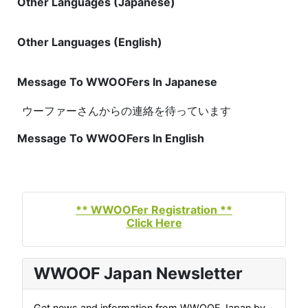
Other Languages (Japanese)
Other Languages (English)
Message To WWOOFers In Japanese
ウーファーさんからの連絡を待っています
Message To WWOOFers In English
** WWOOFer Registration **
Click Here
WWOOF Japan Newsletter
Get news and information from WWOOF Japan by