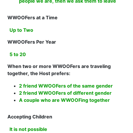
people we are, then we ask them to leave
WWOOFers at a Time
Up to Two
WWOOFers Per Year
5 to 20
When two or more WWOOFers are traveling
together, the Host prefers:
2 friend WWOOFers of the same gender
2 friend WWOOFers of different gender
A couple who are WWOOFing together
Accepting Children
It is not possible