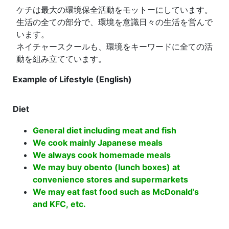
ケチは最大の環境保全活動をモットーにしています。
生活の全ての部分で、環境を意識日々の生活を営んで
います。
ネイチャースクールも、環境をキーワードに全ての活
動を組み立てています。
Example of Lifestyle (English)
Diet
General diet including meat and fish
We cook mainly Japanese meals
We always cook homemade meals
We may buy obento (lunch boxes) at
convenience stores and supermarkets
We may eat fast food such as McDonald’s
and KFC, etc.