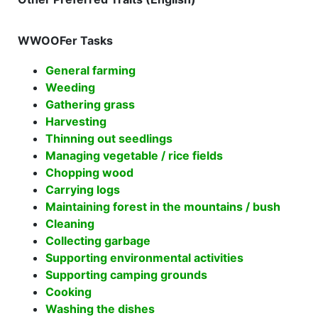
WWOOFer Tasks
General farming
Weeding
Gathering grass
Harvesting
Thinning out seedlings
Managing vegetable / rice fields
Chopping wood
Carrying logs
Maintaining forest in the mountains / bush
Cleaning
Collecting garbage
Supporting environmental activities
Supporting camping grounds
Cooking
Washing the dishes