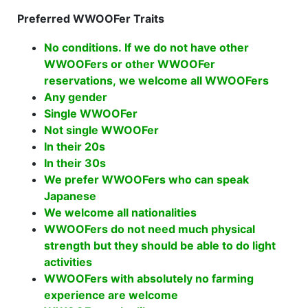
Preferred WWOOFer Traits
No conditions. If we do not have other
WWOOFers or other WWOOFer
reservations, we welcome all WWOOFers
Any gender
Single WWOOFer
Not single WWOOFer
In their 20s
In their 30s
We prefer WWOOFers who can speak
Japanese
We welcome all nationalities
WWOOFers do not need much physical
strength but they should be able to do light
activities
WWOOFers with absolutely no farming
experience are welcome