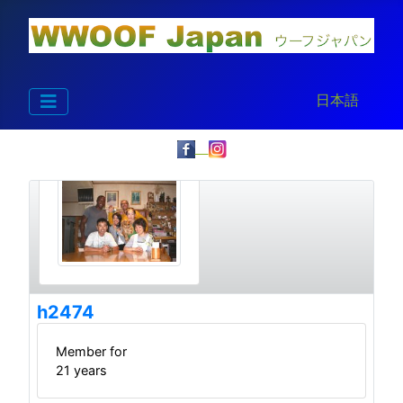
Select your la
日本語
h2474
Member for
21 years