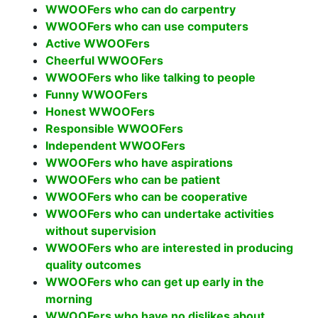
WWOOFers who can do carpentry
WWOOFers who can use computers
Active WWOOFers
Cheerful WWOOFers
WWOOFers who like talking to people
Funny WWOOFers
Honest WWOOFers
Responsible WWOOFers
Independent WWOOFers
WWOOFers who have aspirations
WWOOFers who can be patient
WWOOFers who can be cooperative
WWOOFers who can undertake activities
without supervision
WWOOFers who are interested in producing
quality outcomes
WWOOFers who can get up early in the
morning
WWOOFers who have no dislikes about