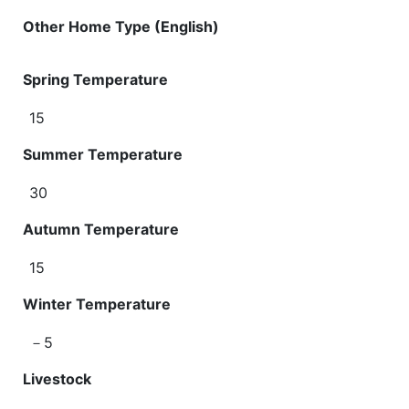
Other Home Type (English)
Spring Temperature
15
Summer Temperature
30
Autumn Temperature
15
Winter Temperature
－5
Livestock