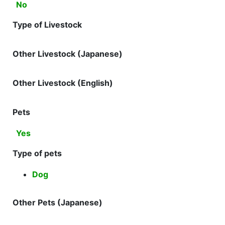
No
Type of Livestock
Other Livestock (Japanese)
Other Livestock (English)
Pets
Yes
Type of pets
Dog
Other Pets (Japanese)