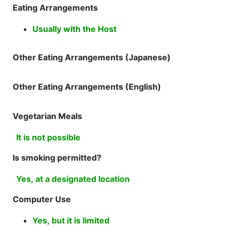
Eating Arrangements
Usually with the Host
Other Eating Arrangements (Japanese)
Other Eating Arrangements (English)
Vegetarian Meals
It is not possible
Is smoking permitted?
Yes, at a designated location
Computer Use
Yes, but it is limited