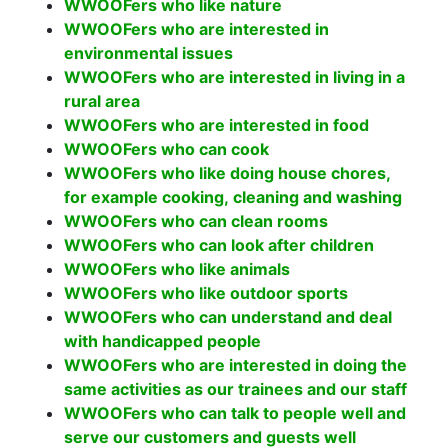
WWOOFers who like nature
WWOOFers who are interested in
environmental issues
WWOOFers who are interested in living in a
rural area
WWOOFers who are interested in food
WWOOFers who can cook
WWOOFers who like doing house chores,
for example cooking, cleaning and washing
WWOOFers who can clean rooms
WWOOFers who can look after children
WWOOFers who like animals
WWOOFers who like outdoor sports
WWOOFers who can understand and deal
with handicapped people
WWOOFers who are interested in doing the
same activities as our trainees and our staff
WWOOFers who can talk to people well and
serve our customers and guests well