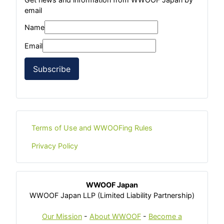
email
Name
Email
Subscribe
Terms of Use and WWOOFing Rules
Privacy Policy
WWOOF Japan
WWOOF Japan LLP (Limited Liability Partnership)
Our Mission
-
About WWOOF
-
Become a