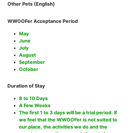
Other Pets (English)
WWOOFer Acceptance Period
May
June
July
August
September
October
Duration of Stay
8 to 10 Days
A Few Weeks
The first 1 to 3 days will be a trial period. If
we feel that the WWOOFer is not suited to
our place, the activities we do and the