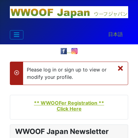
Select your la
日本語
×
Please log in or sign up to view or
danger
modify your profile.
** WWOOFer Registration **
Click Here
WWOOF Japan Newsletter