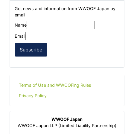
Get news and information from WWOOF Japan by
email
Name
Email
Subscribe
Terms of Use and WWOOFing Rules
Privacy Policy
WWOOF Japan
WWOOF Japan LLP (Limited Liability Partnership)