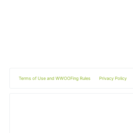
Terms of Use and WWOOFing Rules
Privacy Policy