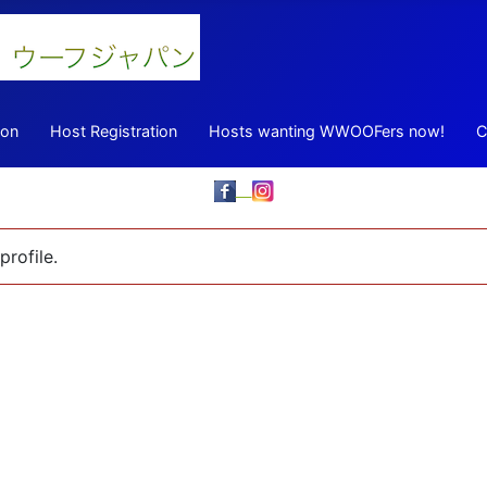
ion
Host Registration
Hosts wanting WWOOFers now!
C
profile.