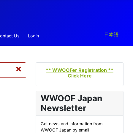
Select your la
日本語
ontact Us
Login
×
** WWOOFer Registration **
Click Here
WWOOF Japan
Newsletter
Get news and information from
WWOOF Japan by email