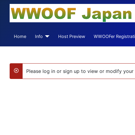
Home
Info
Host Preview
WWOOFer Registrat
Please log in or sign up to view or modify your 
danger