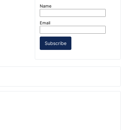
Name
Email
Subscribe