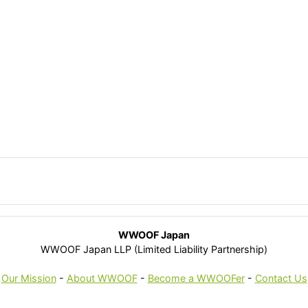
WWOOF Japan
WWOOF Japan LLP (Limited Liability Partnership)
Our Mission
-
About WWOOF
-
Become a WWOOFer
-
Contact Us