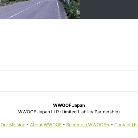
WWOOF Japan
WWOOF Japan LLP (Limited Liability Partnership)
Our Mission
-
About WWOOF
-
Become a WWOOFer
-
Contact Us