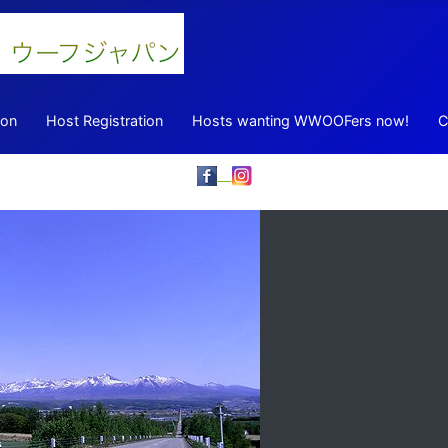
ion
Host Registration
Hosts wanting WWOOFers now!
C