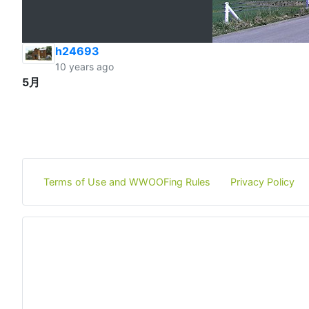
h24693
10 years ago
5月
Terms of Use and WWOOFing Rules
Privacy Policy