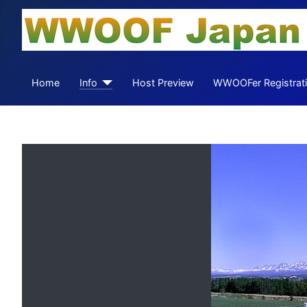
Home
Info
Host Preview
WWOOFer Registrat