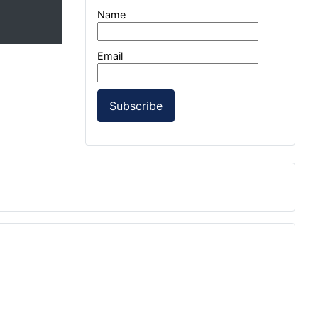
Name
Email
Subscribe