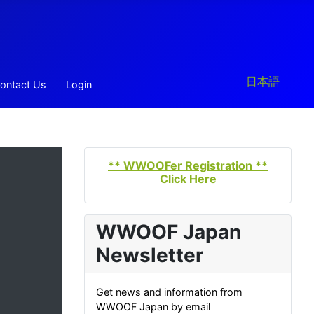
Select your la
日本語
ontact Us
Login
** WWOOFer Registration **
Click Here
WWOOF Japan
Newsletter
Get news and information from
WWOOF Japan by email