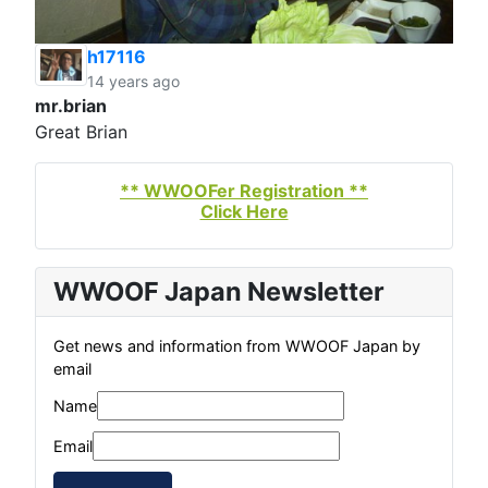
h17116
14 years ago
mr.brian
Great Brian
** WWOOFer Registration **
Click Here
WWOOF Japan Newsletter
Get news and information from WWOOF Japan by
email
Name
Email