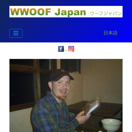
Select your la
日本語