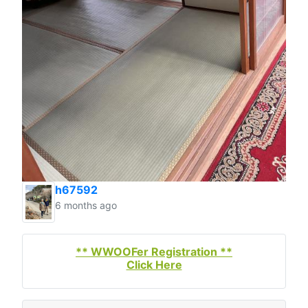
h67592
6 months ago
** WWOOFer Registration **
Click Here