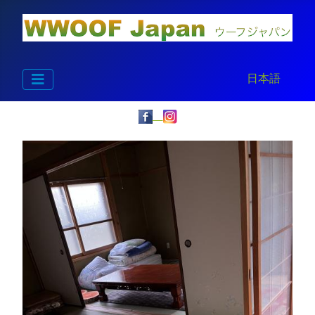
Select your la
日本語