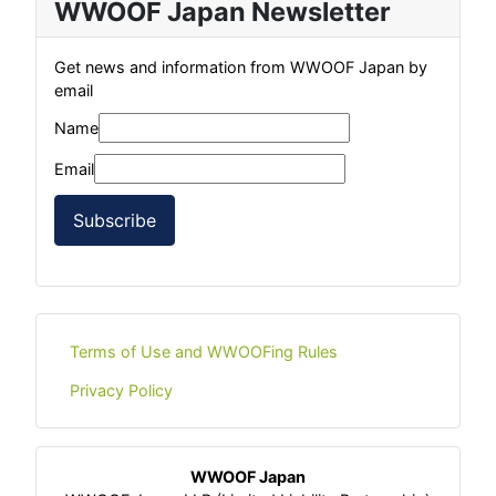
WWOOF Japan Newsletter
Get news and information from WWOOF Japan by
email
Name
Email
Subscribe
Terms of Use and WWOOFing Rules
Privacy Policy
WWOOF Japan