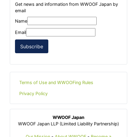
Get news and information from WWOOF Japan by
email
Name
Email
Subscribe
Terms of Use and WWOOFing Rules
Privacy Policy
WWOOF Japan
WWOOF Japan LLP (Limited Liability Partnership)
Our Mission
-
About WWOOF
-
Become a