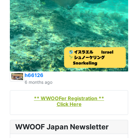
h66126
6 months ago
** WWOOFer Registration **
Click Here
WWOOF Japan Newsletter