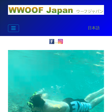
Select your la
日本語