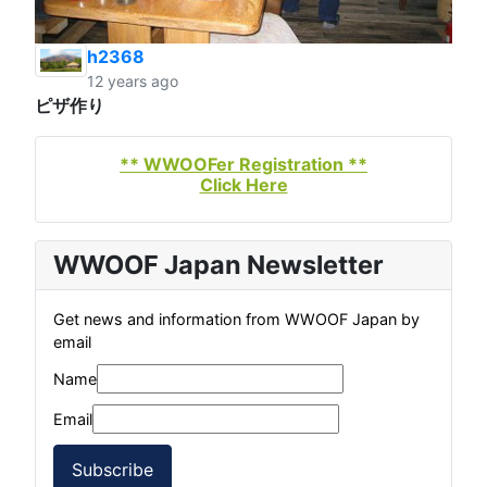
h2368
12 years ago
ピザ作り
** WWOOFer Registration **
Click Here
WWOOF Japan Newsletter
Get news and information from WWOOF Japan by
email
Name
Email
Subscribe