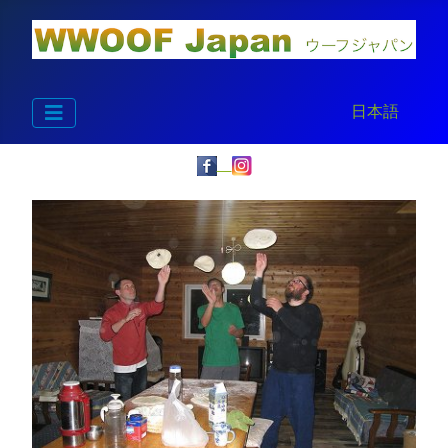
Select your la
日本語