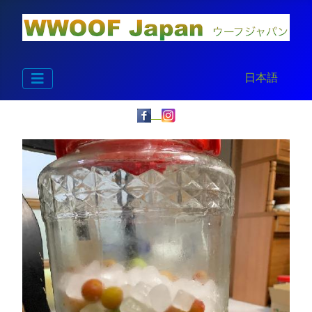
Select your la
日本語