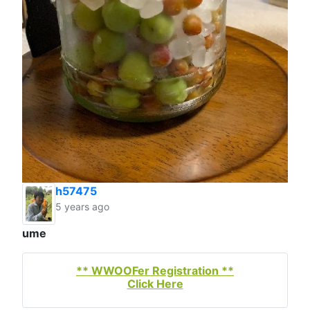
h57475
5 years ago
ume
** WWOOFer Registration **
Click Here