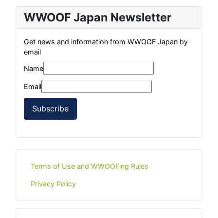
WWOOF Japan Newsletter
Get news and information from WWOOF Japan by
email
Name
Email
Subscribe
Terms of Use and WWOOFing Rules
Privacy Policy